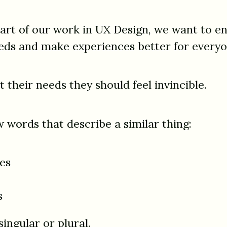
eart of our work in UX Design, we want to en
eds and make experiences better for everyo
their needs they should feel invincible.
 words that describe a similar thing:
es
s
ingular or plural.