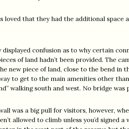
rs loved that they had the additional space 
 displayed confusion as to why certain con
ieces of land hadn’t been provided. The c
he new piece of land, close to the bend in t
way to get to the main amenities other than
nd” walking south and west. No bridge was 
all was a big pull for visitors, however, wh
n’t allowed to climb unless you’d signed a 