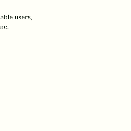
able users,
ne.