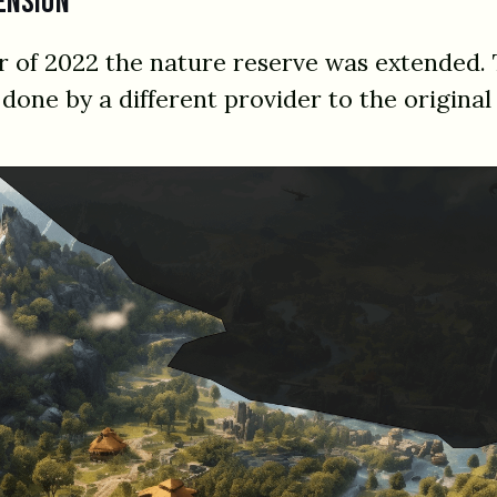
ension
 of 2022 the nature reserve was extended. 
done by a different provider to the original