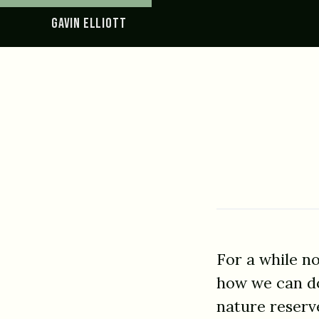
GAVIN ELLIOTT
For a while n
how we can do 
nature reserv