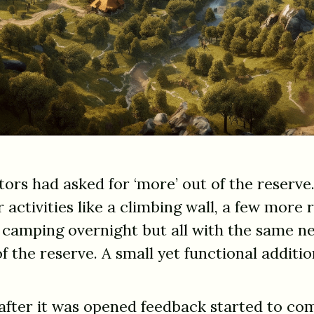
itors had asked for ‘more’ out of the reserv
r activities like a climbing wall, a few more
 camping overnight but all with the same ne
of the reserve. A small yet functional addit
 after it was opened feedback started to com