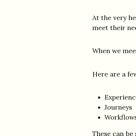
At the very h
meet their ne
When we meet 
Here are a few
Experienc
Journeys
Workflow
These can be s