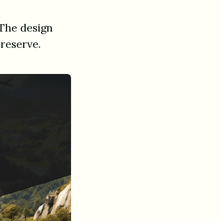
The design
 reserve.