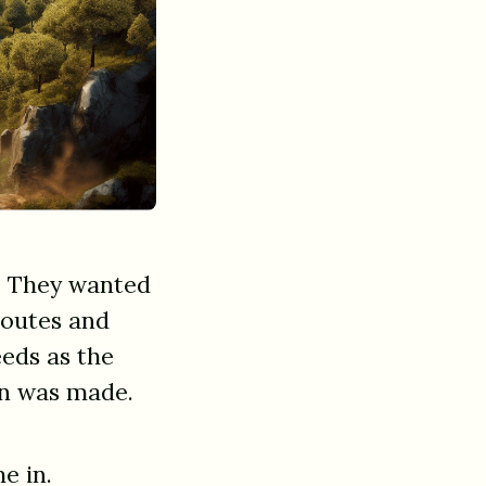
e. They wanted
 routes and
eds as the
ion was made.
e in.