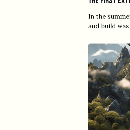
The first ext
In the summer
and build was 