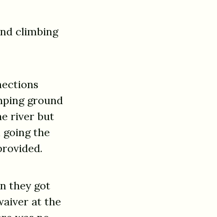
and climbing
nections
amping ground
he river but
 going the
provided.
en they got
waiver at the