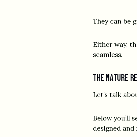
They can be g
Either way, t
seamless.
The nature r
Let’s talk abo
Below you’ll s
designed and 