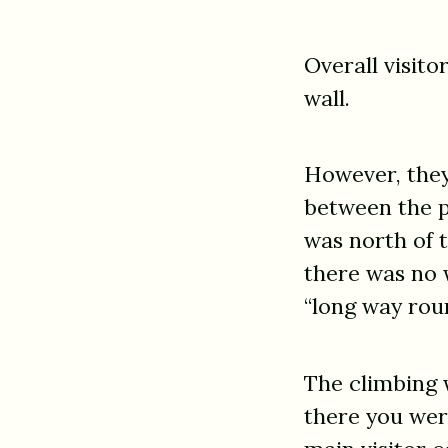
Overall visito
wall.
However, they
between the p
was north of t
there was no 
“long way rou
The climbing w
there you were