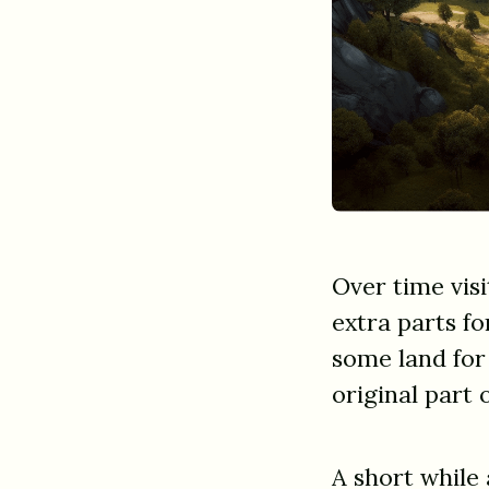
Over time vis
extra parts fo
some land for
original part 
A short while