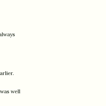
always
rlier.
 was well