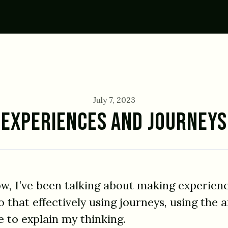
July 7, 2023
EXPERIENCES AND JOURNEYS
ow, I’ve been talking about making experien
that effectively using journeys, using the a
e to explain my thinking.