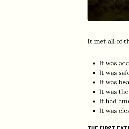
It met all of t
It was acc
It was saf
It was bea
It was the
It had am
It was cle