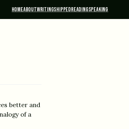
HOME
ABOUT
WRITING
SHIPPED
READING
SPEAKING
ces better and
nalogy of a