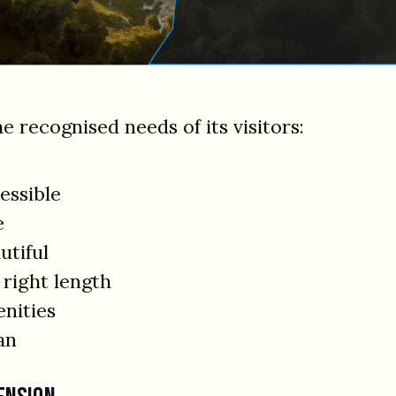
he recognised needs of its visitors:
essible
e
utiful
 right length
enities
an