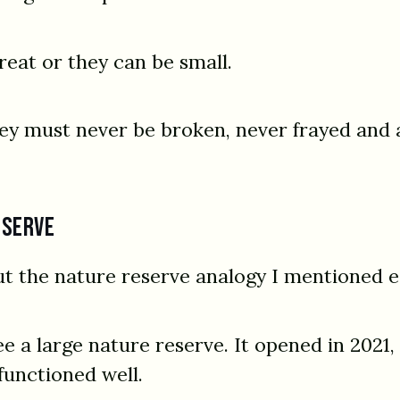
reat or they can be small.
hey must never be broken, never frayed and 
eserve
ut the nature reserve analogy I mentioned ea
ee a large nature reserve. It opened in 2021,
functioned well.