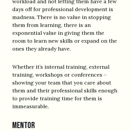
workload and not letting them have a few
days off for professional development is
madness. There is no value in stopping
them from learning, there is an
exponential value in giving them the
room to learn new skills or expand on the
ones they already have.
Whether it’s internal training, external
training, workshops or conferences –
showing your team that you care about
them and their professional skills enough
to provide training time for them is
immeasurable.
Mentor