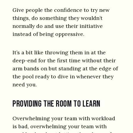
Give people the confidence to try new
things, do something they wouldn’t
normally do and use their initiative
instead of being oppressive.
It’s a bit like throwing them in at the
deep-end for the first time without their
arm bands on but standing at the edge of
the pool ready to dive in whenever they
need you.
Providing the room to learn
Overwhelming your team with workload
is bad, overwhelming your team with