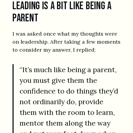
Leading is a bit like being a
parent
I was asked once what my thoughts were
on leadership. After taking a few moments
to consider my answer, I replied;
“It’s much like being a parent,
you must give them the
confidence to do things they’d
not ordinarily do, provide
them with the room to learn,
mentor them along the way