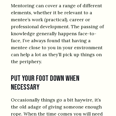
Mentoring can cover a range of different
elements, whether it be relevant to a
mentee’s work (practical), career or
professional development. The passing of
knowledge generally happens face-to-
face, I’ve always found that having a
mentee close to you in your environment
can help a lot as they’ll pick up things on
the periphery.
Put your foot down when
necessary
Occasionally things go a bit haywire, it’s
the old adage of giving someone enough
rope. When the time comes you will need