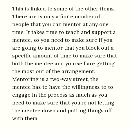
This is linked to some of the other items.
There are is only a finite number of
people that you can mentor at any one
time. It takes time to teach and support a
mentee, so you need to make sure if you
are going to mentor that you block out a
specific amount of time to make sure that
both the mentee and yourself are getting
the most out of the arrangement.
Mentoring is a two-way street, the
mentee has to have the willingness to to
engage in the process as much as you
need to make sure that you’re not letting
the mentee down and putting things off
with them.