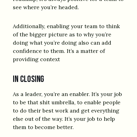
see where you’re headed.
Additionally, enabling your team to think
of the bigger picture as to why you’re
doing what you’re doing also can add
confidence to them. It’s a matter of
providing context
In closing
As a leader, you’re an enabler. It’s your job
to be that shit umbrella, to enable people
to do their best work and get everything
else out of the way. It’s your job to help
them to become better.