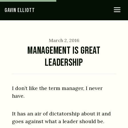
GAVIN ELLIOTT
March 2, 2016
MANAGEMENT IS GREAT
LEADERSHIP
I don’t like the term manager, I never
have.
It has an air of dictatorship about it and
goes against what a leader should be.