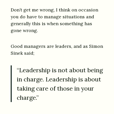
Don’t get me wrong, I think on occasion
you do have to manage situations and
generally this is when something has
gone wrong.
Good managers are leaders, and as Simon
Sinek said;
“Leadership is not about being
in charge. Leadership is about
taking care of those in your
charge.”