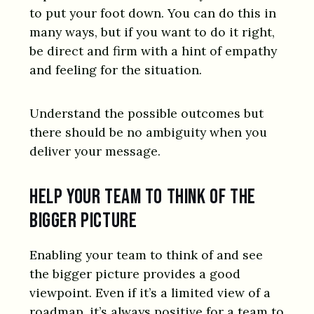
to put your foot down. You can do this in
many ways, but if you want to do it right,
be direct and firm with a hint of empathy
and feeling for the situation.
Understand the possible outcomes but
there should be no ambiguity when you
deliver your message.
Help your team to think of the
bigger picture
Enabling your team to think of and see
the bigger picture provides a good
viewpoint. Even if it’s a limited view of a
roadmap, it’s always positive for a team to