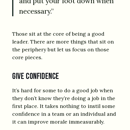
and put your foot down when
necessary.”
Those sit at the core of being a good
leader. There are more things that sit on
the periphery but let us focus on those
core pieces.
Give confidence
It’s hard for some to do a good job when
they don’t know they’re doing a job in the
first place. It takes nothing to instil some
confidence in a team or an individual and
it can improve morale immeasurably.