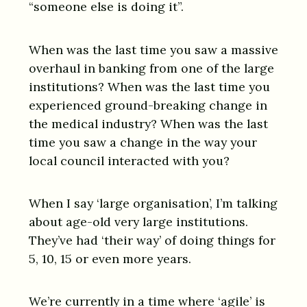
“someone else is doing it”.
When was the last time you saw a massive
overhaul in banking from one of the large
institutions? When was the last time you
experienced ground-breaking change in
the medical industry? When was the last
time you saw a change in the way your
local council interacted with you?
When I say ‘large organisation’, I’m talking
about age-old very large institutions.
They’ve had ‘their way’ of doing things for
5, 10, 15 or even more years.
We’re currently in a time where ‘agile’ is