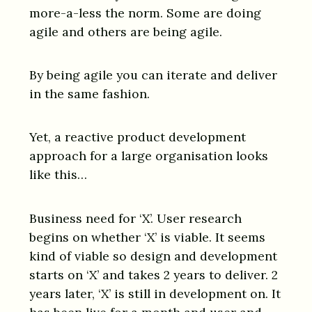
more-a-less the norm. Some are doing
agile and others are being agile.
By being agile you can iterate and deliver
in the same fashion.
Yet, a reactive product development
approach for a large organisation looks
like this…
Business need for ‘X’. User research
begins on whether ‘X’ is viable. It seems
kind of viable so design and development
starts on ‘X’ and takes 2 years to deliver. 2
years later, ‘X’ is still in development on. It