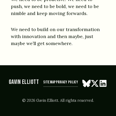
push, we need to be bold, we need to be
nimble and keep moving forwards.
We need to build on our transformation
with innovation and then maybe, just
maybe we’ll get somewhere.
GAVIN ELLIOTT
Sitemap
Privacy Policy
Follow on Blue
Follow on X
Connect
© 2026 Gavin Elliott. All rights reserved.