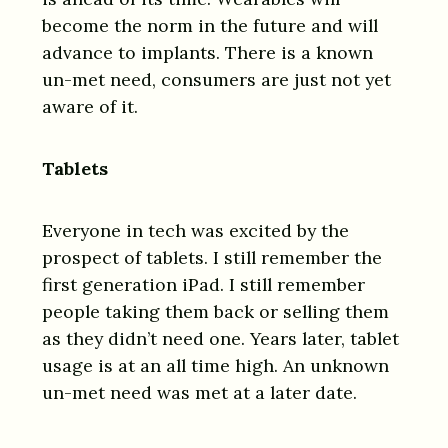
become the norm in the future and will
advance to implants. There is a known
un-met need, consumers are just not yet
aware of it.
Tablets
Everyone in tech was excited by the
prospect of tablets. I still remember the
first generation iPad. I still remember
people taking them back or selling them
as they didn’t need one. Years later, tablet
usage is at an all time high. An unknown
un-met need was met at a later date.