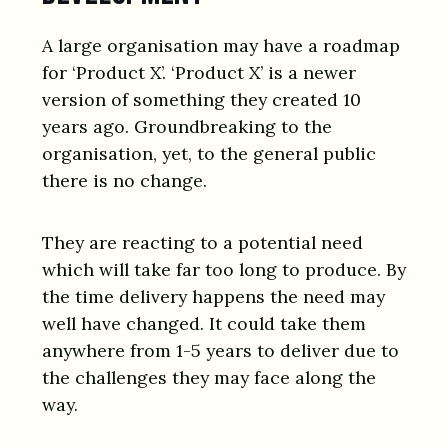
A large organisation may have a roadmap
for ‘Product X’. ‘Product X’ is a newer
version of something they created 10
years ago. Groundbreaking to the
organisation, yet, to the general public
there is no change.
They are reacting to a potential need
which will take far too long to produce. By
the time delivery happens the need may
well have changed. It could take them
anywhere from 1-5 years to deliver due to
the challenges they may face along the
way.