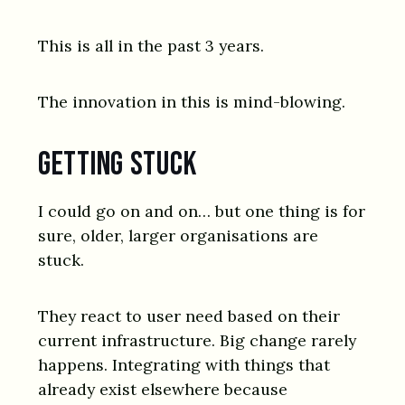
This is all in the past 3 years.
The innovation in this is mind-blowing.
Getting stuck
I could go on and on… but one thing is for
sure, older, larger organisations are
stuck.
They react to user need based on their
current infrastructure. Big change rarely
happens. Integrating with things that
already exist elsewhere because