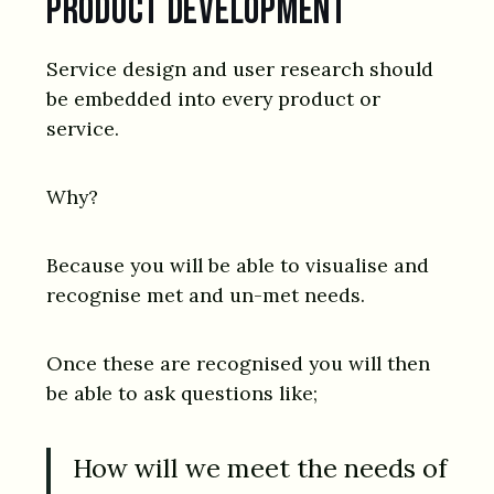
product development
Service design and user research should
be embedded into every product or
service.
Why?
Because you will be able to visualise and
recognise met and un-met needs.
Once these are recognised you will then
be able to ask questions like;
How will we meet the needs of