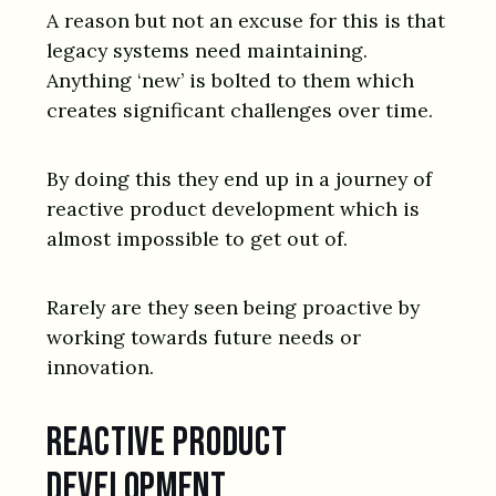
A reason but not an excuse for this is that
legacy systems need maintaining.
Anything ‘new’ is bolted to them which
creates significant challenges over time.
By doing this they end up in a journey of
reactive product development which is
almost impossible to get out of.
Rarely are they seen being proactive by
working towards future needs or
innovation.
Reactive product
development