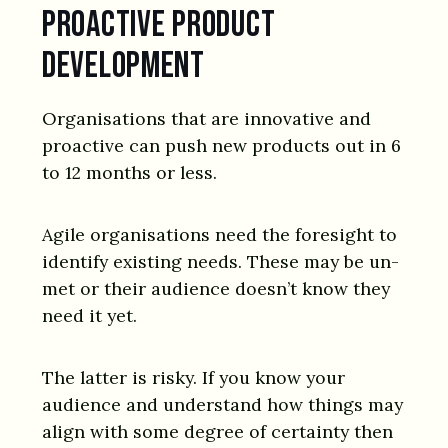
Proactive product
development
Organisations that are innovative and
proactive can push new products out in 6
to 12 months or less.
Agile organisations need the foresight to
identify existing needs. These may be un-
met or their audience doesn’t know they
need it yet.
The latter is risky. If you know your
audience and understand how things may
align with some degree of certainty then