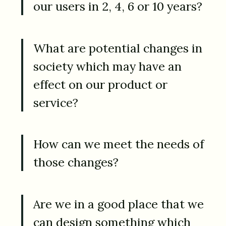
our users in 2, 4, 6 or 10 years?
What are potential changes in
society which may have an
effect on our product or
service?
How can we meet the needs of
those changes?
Are we in a good place that we
can design something which