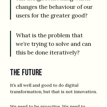
changes the behaviour of our
users for the greater good?
What is the problem that
we’re trying to solve and can
this be done iteratively?
The future
It’s all well and good to do digital
transformation, but that is not innovation.
We need to be proactive. We need to