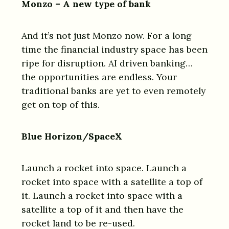
Monzo – A new type of bank
And it’s not just Monzo now. For a long
time the financial industry space has been
ripe for disruption. AI driven banking…
the opportunities are endless. Your
traditional banks are yet to even remotely
get on top of this.
Blue Horizon/SpaceX
Launch a rocket into space. Launch a
rocket into space with a satellite a top of
it. Launch a rocket into space with a
satellite a top of it and then have the
rocket land to be re-used.