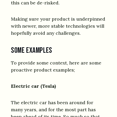
this can be de-risked.
Making sure your product is underpinned
with newer, more stable technologies will
hopefully avoid any challenges.
Some examples
To provide some context, here are some
proactive product examples;
Electric car (Tesla)
The electric car has been around for
many years, and for the most part has
been ahead of its time. So much so that