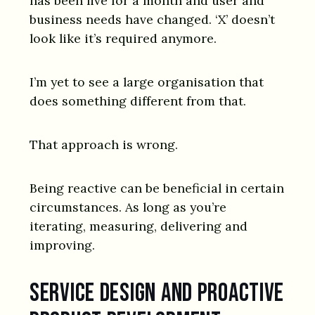
has been live for a month and user and
business needs have changed. ‘X’ doesn’t
look like it’s required anymore.
I’m yet to see a large organisation that
does something different from that.
That approach is wrong.
Being reactive can be beneficial in certain
circumstances. As long as you’re
iterating, measuring, delivering and
improving.
Service design and proactive