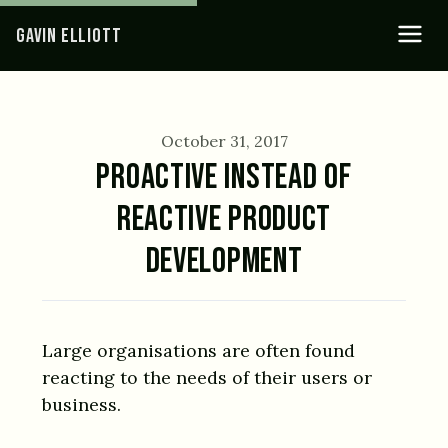
GAVIN ELLIOTT
October 31, 2017
PROACTIVE INSTEAD OF
REACTIVE PRODUCT
DEVELOPMENT
Large organisations are often found
reacting to the needs of their users or
business.