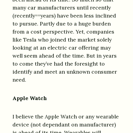
many car manufacturers until recently
(recently==years) have been less inclined
to pursue. Partly due to a huge burden
from a cost perspective. Yet, companies
like Tesla who joined the market solely
looking at an electric car offering may
well seem ahead of the time. But in years
to come they’ve had the foresight to
identify and meet an unknown consumer
need.
Apple Watch
I believe the Apple Watch or any wearable
device (not dependant on manufacturer)
is ahead of its time. Wearables will